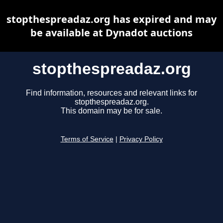
stopthespreadaz.org has expired and may
be available at Dynadot auctions
stopthespreadaz.org
Find information, resources and relevant links for
stopthespreadaz.org.
This domain may be for sale.
Terms of Service
|
Privacy Policy