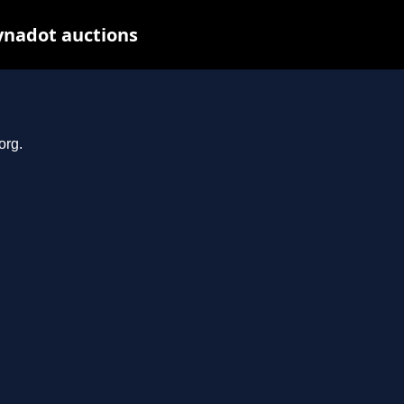
ynadot auctions
org.