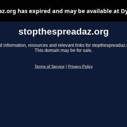
z.org has expired and may be available at D
stopthespreadaz.org
d information, resources and relevant links for stopthespreadaz.
This domain may be for sale.
Terms of Service
|
Privacy Policy