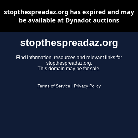
stopthespreadaz.org has expired and may
be available at Dynadot auctions
stopthespreadaz.org
Find information, resources and relevant links for
stopthespreadaz.org.
This domain may be for sale.
Terms of Service
|
Privacy Policy