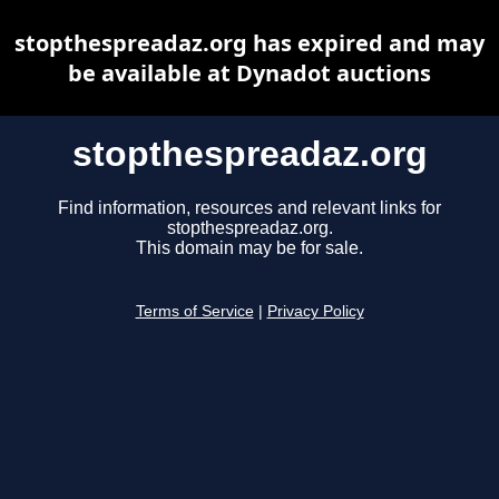
stopthespreadaz.org has expired and may
be available at Dynadot auctions
stopthespreadaz.org
Find information, resources and relevant links for
stopthespreadaz.org.
This domain may be for sale.
Terms of Service
|
Privacy Policy