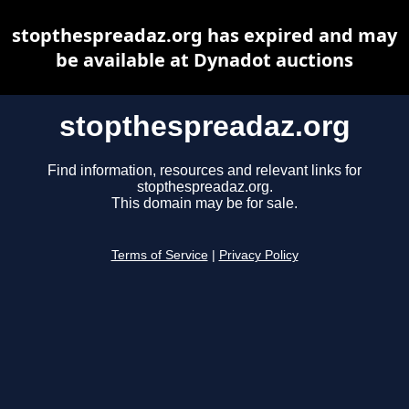
stopthespreadaz.org has expired and may
be available at Dynadot auctions
stopthespreadaz.org
Find information, resources and relevant links for
stopthespreadaz.org.
This domain may be for sale.
Terms of Service
|
Privacy Policy