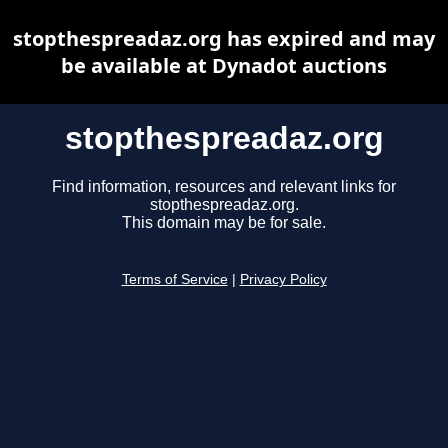
stopthespreadaz.org has expired and may
be available at Dynadot auctions
stopthespreadaz.org
Find information, resources and relevant links for
stopthespreadaz.org.
This domain may be for sale.
Terms of Service
|
Privacy Policy