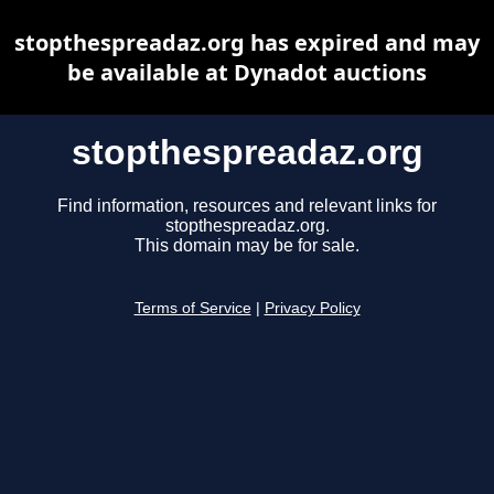
stopthespreadaz.org has expired and may
be available at Dynadot auctions
stopthespreadaz.org
Find information, resources and relevant links for
stopthespreadaz.org.
This domain may be for sale.
Terms of Service
|
Privacy Policy